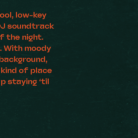
ool, low-key
DJ soundtrack
 the night.
o. With moody
e background,
 kind of place
p staying ‘til