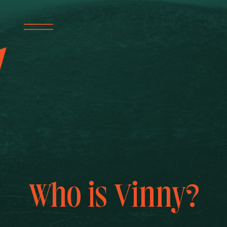
Who is Vinny?