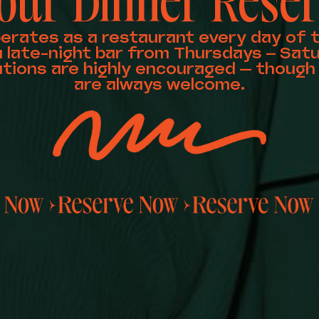
our Dinner Reser
perates as a restaurant every day of 
a late-night bar from Thursdays – Satu
tions are highly encouraged — though 
are always welcome.