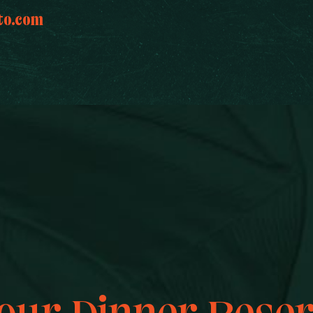
to.com