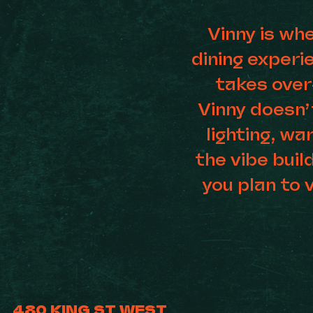
Vinny is wh
dining exper
takes over
Vinny doesn’
lighting, wa
the vibe buil
you plan to v
480 KING ST WEST