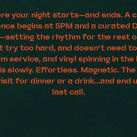
ere your night starts—and ends. A c
ience begins at 5PM and a curated 
—setting the rhythm for the rest of
t try too hard, and doesn’t need t
rm service, and vinyl spinning in th
ds slowly. Effortless. Magnetic. The
isit for dinner or a drink…and end u
last call.