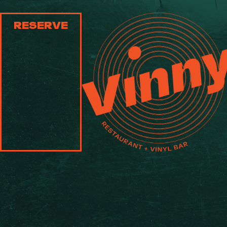
RESERVE