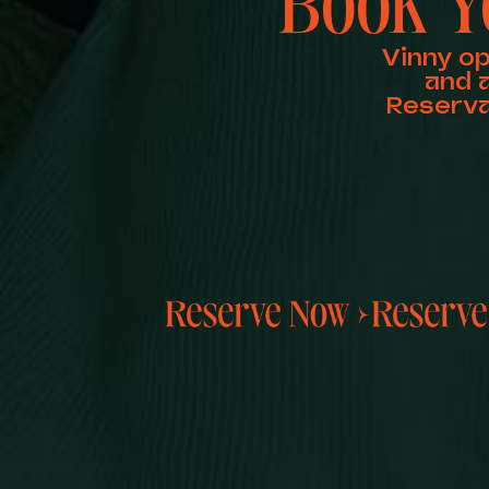
Book Y
Vinny o
and 
Reserva