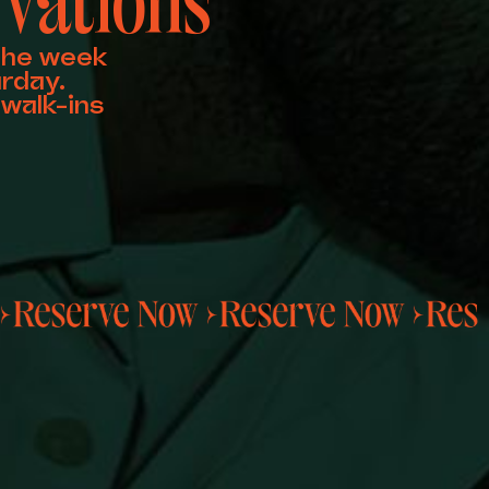
vations
the week
rday.
walk-ins