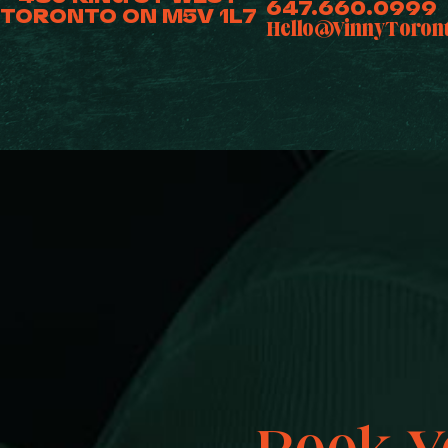
647.660.0999
TORONTO ON M5V 1L7
Hello@VinnyToron