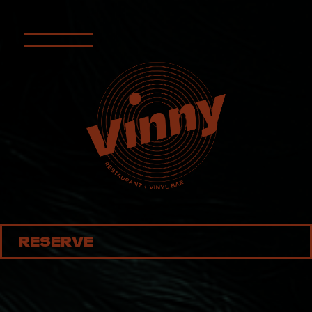
RESERVE