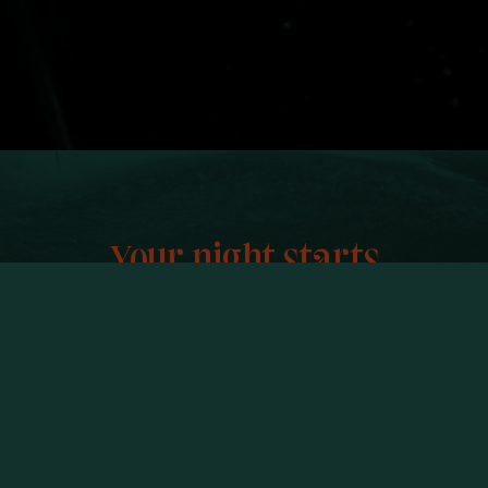
Your night starts
And ends here.
VINNY IS A RESTAURANT + VINYL
BAR IN KING WEST.
COME FOR THE FOOD.