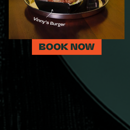
BOOK NOW